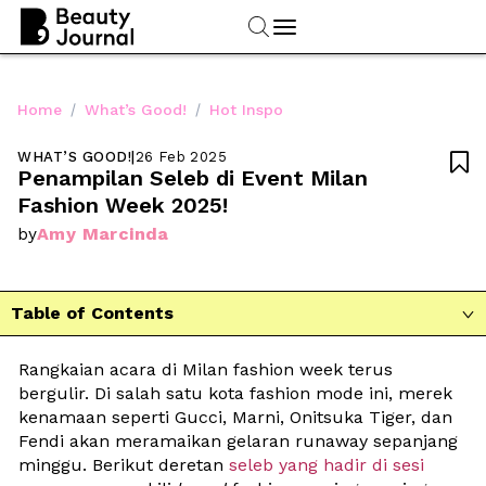
/
/
Home
What’s Good!
Hot Inspo
WHAT’S GOOD!
|
26 Feb 2025

Penampilan Seleb di Event Milan 
Fashion Week 2025!
Amy Marcinda
by
Table of Contents

Rangkaian acara di Milan fashion week terus 
bergulir. Di salah satu kota fashion mode ini, merek 
kenamaan seperti Gucci, Marni, Onitsuka Tiger, dan 
Fendi akan meramaikan gelaran runaway sepanjang 
minggu. Berikut deretan 
seleb yang hadir di sesi 