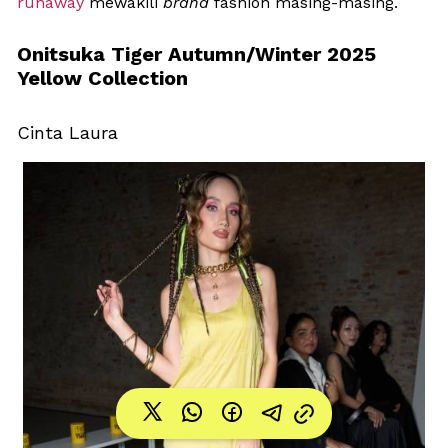
runaway
 mewakili 
brand
 fashion masing-masing.
Onitsuka Tiger Autumn/Winter 2025 
Yellow Collection
Cinta Laura