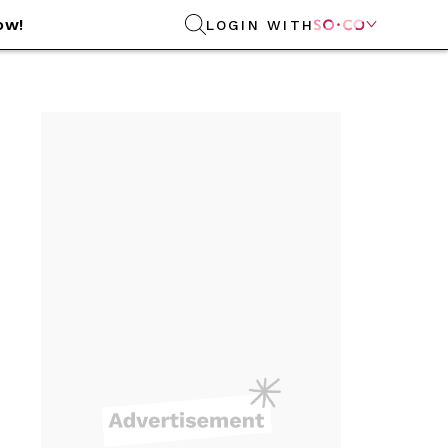
ow!
LOGIN WITH
