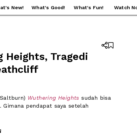
at's New!
What's Good!
What's Fun!
Watch N


 Heights, Tragedi 
athcliff
Saltburn) 
Wuthering Heights
 sudah bisa 
2). Gimana pendapat saya setelah 
s