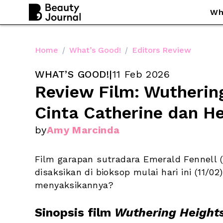
Wh
Home
/
What’s Good!
/
Editors Review
WHAT’S GOOD!
|
11 Feb 2026
Review Film: Wuthering
Cinta Catherine dan He
by
Amy Marcinda
Film garapan sutradara Emerald Fennell (
disaksikan di bioksop mulai hari ini (11/0
menyaksikannya?
Sinopsis film 
Wuthering Height