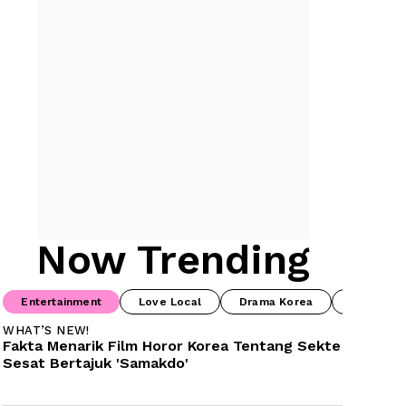
Now Trending
Entertainment
Love Local
Drama Korea
Prime Vi
WHAT’S NEW!
Fakta Menarik Film Horor Korea Tentang Sekte 
Sesat Bertajuk 'Samakdo'