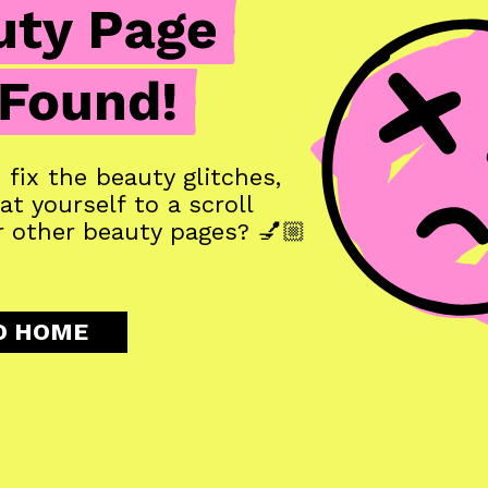
fix the beauty glitches, 
t yourself to a scroll 
 other beauty pages? 💅🏼
O HOME