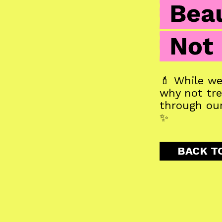
💄 While we 
why not trea
through our
✨
BACK T