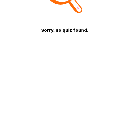
Sorry, no quiz found.