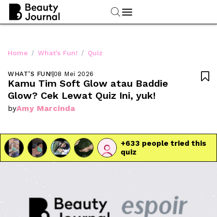
/
/
Home
What's Fun!
Quiz
WHAT’S FUN!
|
08 Mei 2026

Kamu Tim Soft Glow atau Baddie 
Glow? Cek Lewat Quiz Ini, yuk!
Amy Marcinda
by
+
633
 people tried this 
quiz