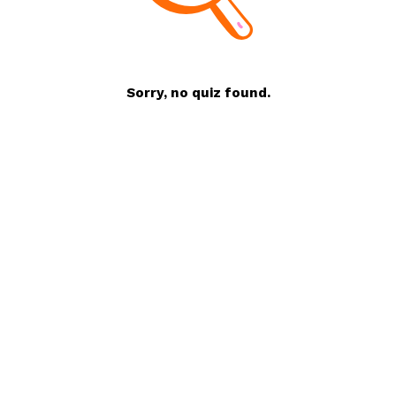
Sorry, no quiz found.