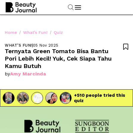
/
/
Home
What's Fun!
Quiz
WHAT’S FUN!
|
05 Nov 2025

Ternyata Green Tomato Bisa Bantu 
Pori Lebih Kecil! Yuk, Cek Siapa Tahu 
Kamu Butuh
Amy Marcinda
by
+
510
 people tried this 
quiz