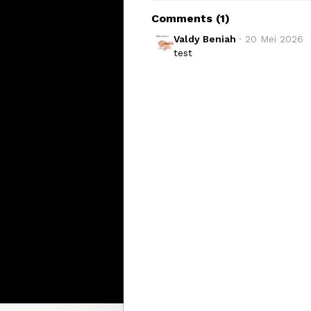
Comments (
1
)
Valdy Beniah
· 
20 Mei 2026
test