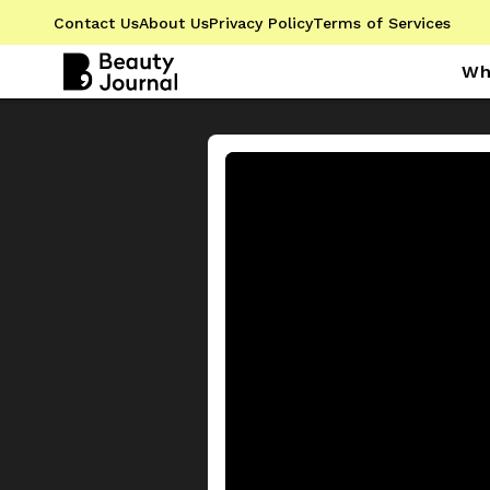
Contact Us
About Us
Privacy Policy
Terms of Services
Wh