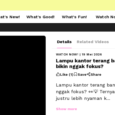
at's New!
What's Good!
What's Fun!
Watch N
Details
Related Videos
WATCH NOW!
 | 19 Mei 2026
Lampu kantor terang b
bikin nggak fokus? 



Like (
1
)
Save
Share
Lampu kantor terang bang
nggak fokus? 👀💡 Ternya
justru lebih nyaman k…
Show more