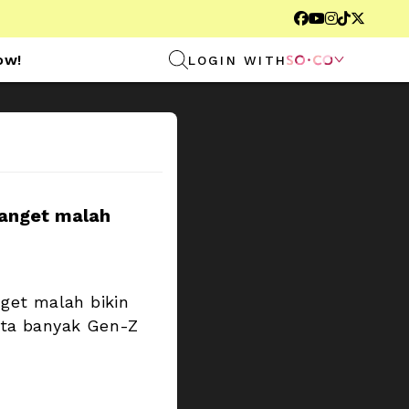





ow!
LOGIN WITH

anget malah 
et malah bikin 
ta banyak Gen-Z 