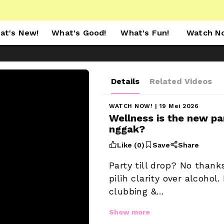
at's New!
What's Good!
What's Fun!
Watch N
Details
Related Videos
WATCH NOW!
 | 19 Mei 2026
Wellness is the new par
nggak? 



Like (
0
)
Save
Share
Party till drop? No thank
pilih clarity over alcohol
clubbing &…
Show more