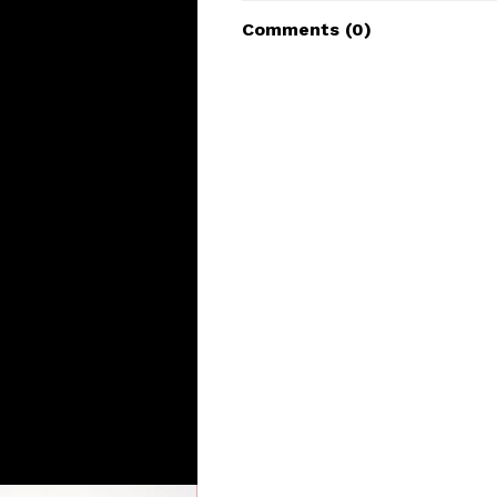
Comments (
0
)